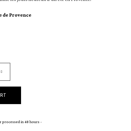
e de Provence
ART
 processed in 48 hours -