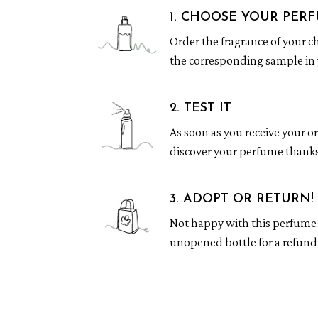
1. CHOOSE YOUR PER
Order the fragrance of your c
the corresponding sample in 
2. TEST IT
As soon as you receive your o
discover your perfume thanks
3. ADOPT OR RETURN!
Not happy with this perfume
unopened bottle for a refund