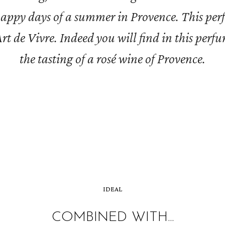
happy days of a summer in Provence. This perfu
t de Vivre. Indeed you will find in this perf
the tasting of a rosé wine of Provence.
IDEAL
COMBINED WITH...