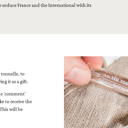
o seduce France and the International with its
a tonnelle, to
g it as a gift.
the 'comment'
ke to receive the
This will be