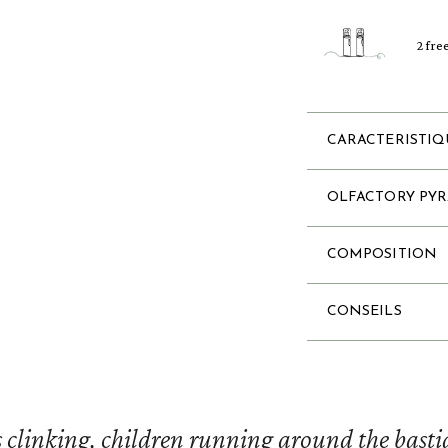
2 fre
CARACTERISTIQ
OLFACTORY PY
COMPOSITION
CONSEILS
 clinking, children running around the bastid