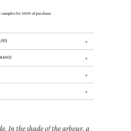
e samples for 100€ of purchase
UES
RAMID
e. In the shade of the arbour, a