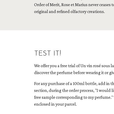
Order of Merit, Rose et Marius never ceases t
original and refined olfactory creations.
TEST IT!
We offer you a free trial of Un vin rosé sous l
discover the perfume before wearing it or givin
For any purchase of a 100ml bottle, add in 
section, during the order process, "I would li
free sample corresponding to my perfume." 
enclosed in your parcel.