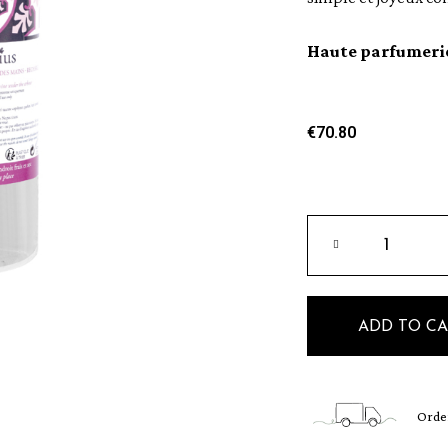
Haute parfumeri
€70.80
ADD TO C
Order