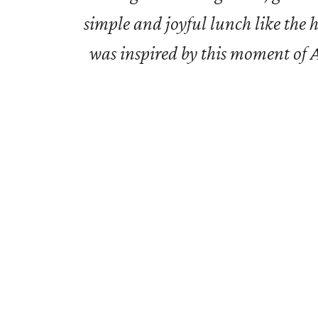
simple and joyful lunch like the 
was inspired by this moment of Ar