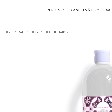
PERFUMES
CANDLES & HOME FRA
Shampoo refill - Rosé wine und
HOME
BATH & BODY
FOR THE HAIR