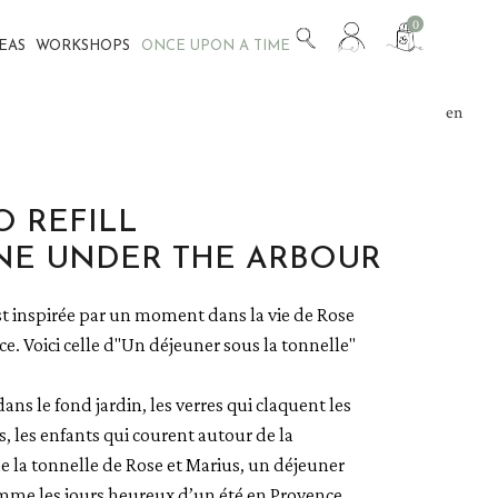
View
0
DEAS
WORKSHOPS
ONCE UPON A TIME
my
customer
account
en
fr
 REFILL
NE UNDER THE ARBOUR
t inspirée par un moment dans la vie de Rose
e. Voici celle d"Un déjeuner sous la tonnelle"
dans le fond jardin, les verres qui claquent les
s, les enfants qui courent autour de la
e la tonnelle de Rose et Marius, un déjeuner
mme les jours heureux d’un été en Provence.