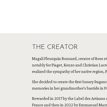
THE CREATOR
Magali Fleurquin Bonnard, creator of Rose et 
notably for Piaget, Kenzo and Christian Lacro
realized the sympathy of her native region, 
She decided to create the first luxury fragan
memories in her grandmother's bastide in P
Rewarded in 2017 by the Label des Artisans d'
France and then in 2022 by Emmanuel Macro