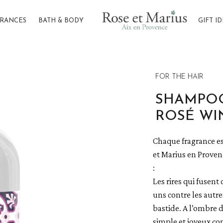
GRANCES
BATH & BODY
GIFT I
er the arbour
FOR THE HAIR
SHAMPOO
ROSÉ WI
Chaque fragrance es
et Marius en Provenc
:
Les rires qui fusent 
uns contre les autre
bastide. A l’ombre d
simple et joyeux co