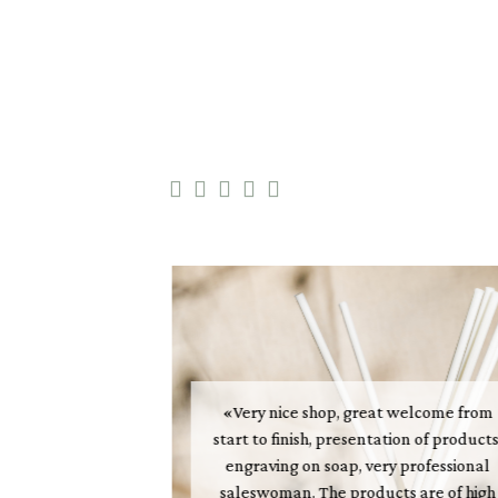





«Very nice shop, great welcome from
start to finish, presentation of products
t of Perfume is
engraving on soap, very professional
nceivable way.
saleswoman. The products are of high