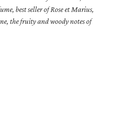
me, best seller of Rose et Marius,
ume, the fruity and woody notes of