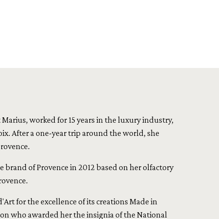
Marius, worked for 15 years in the luxury industry,
ix. After a one-year trip around the world, she
Provence.
ce brand of Provence in 2012 based on her olfactory
rovence.
Art for the excellence of its creations Made in
n who awarded her the insignia of the National