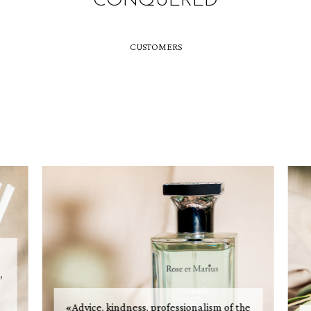
CONQUERED
CUSTOMERS
,
«Advice, kindness, professionalism of the