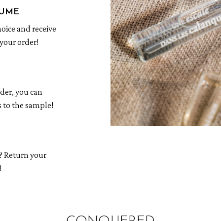
FUME
hoice and receive
your order!
rder, you can
 to the sample!
? Return your
!