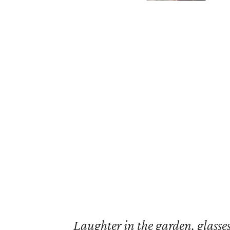
Laughter in the garden, glasses