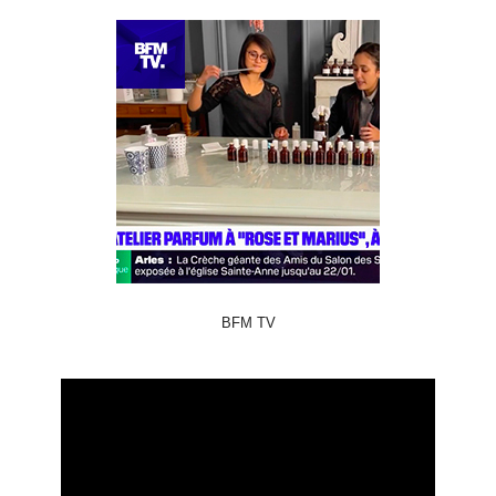
BFM TV