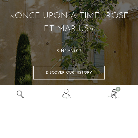
«ONCE UPON A TIME... ROSE
ET MARIUS»
SINCE 2012
DISCOVER OUR HISTORY
View
0
my
customer
SHOP
account
ONCE UPON A TIME