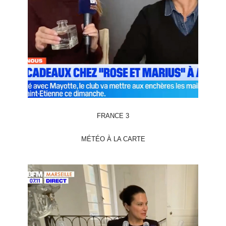
FRANCE 3
MÉTÉO À LA CARTE