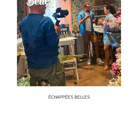
ÉCHAPPÉES BELLES