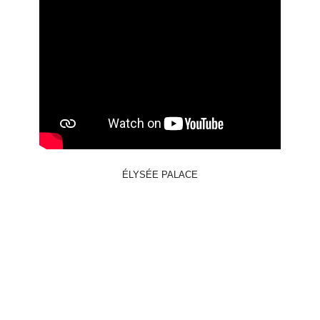
ÉLYSÉE PALACE