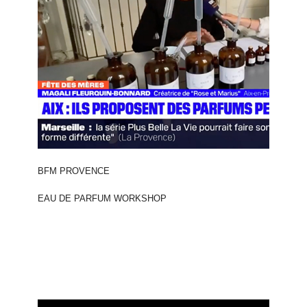
BFM PROVENCE
EAU DE PARFUM WORKSHOP