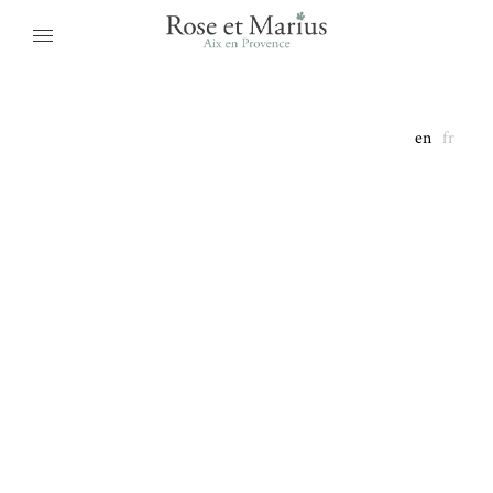
en
fr