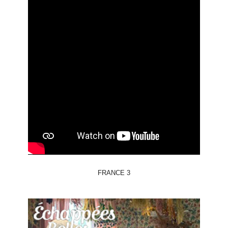
FRANCE 3