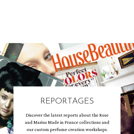
REPORTAGES
Discover the latest reports about the Rose
and Marius Made in France collections and
our custom perfume creation workshops.