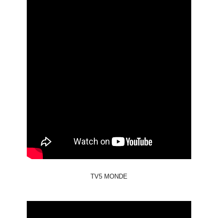
TV5 MONDE