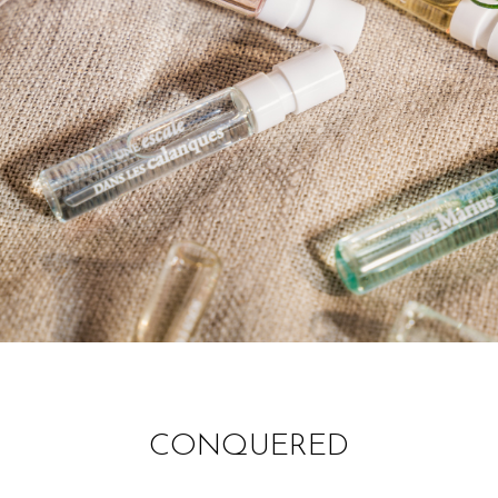
CONQUERED