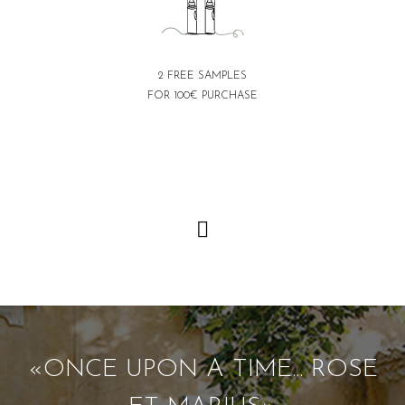
2 FREE SAMPLES
FOR 100€ PURCHASE
«ONCE UPON A TIME... ROSE