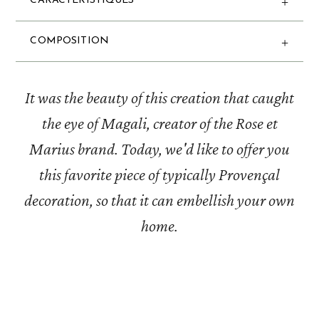
CARACTERISTIQUES
COMPOSITION
It was the beauty of this creation that caught
the eye of Magali, creator of the Rose et
Marius brand. Today, we'd like to offer you
this favorite piece of typically Provençal
decoration, so that it can embellish your own
home.