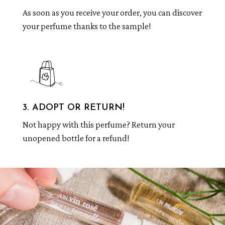
As soon as you receive your order, you can discover
your perfume thanks to the sample!
3. ADOPT OR RETURN!
Not happy with this perfume? Return your
unopened bottle for a refund!