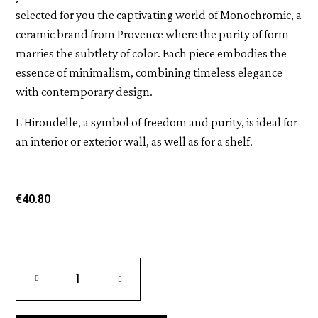
selected for you the captivating world of Monochromic, a
ceramic brand from Provence where the purity of form
marries the subtlety of color. Each piece embodies the
essence of minimalism, combining timeless elegance
with contemporary design.
L'Hirondelle, a symbol of freedom and purity, is ideal for
an interior or exterior wall, as well as for a shelf.
€40.80