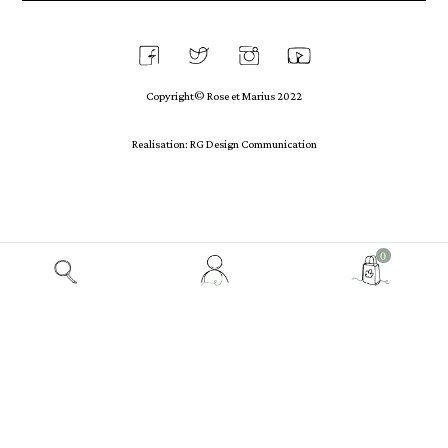
Copyright© Rose et Marius 2022
Realisation: RG Design Communication
View
0
my
customer
account