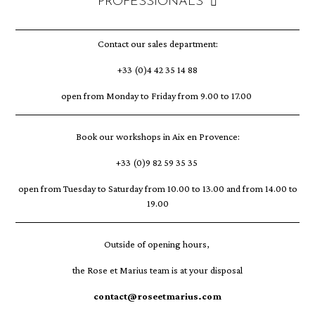
PROFESSIONALS
Contact our sales department:
+33 (0)4 42 35 14 88
open from Monday to Friday from 9.00 to 17.00
Book our workshops in Aix en Provence:
+33 (0)9 82 59 35 35
open from Tuesday to Saturday from 10.00 to 13.00 and from 14.00 to
19.00
Outside of opening hours,
the Rose et Marius team is at your disposal
contact@roseetmarius.com