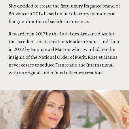
She decided to create the first luxury fragance brand of
Provence in 2012 based on her olfactory memories in
her grandmother's bastide in Provence.
Rewarded in 2017 by the Label des Artisans d'Art for
the excellence of its creations Made in France and then
in 2022 by Emmanuel Macron who awarded her the
insignia of the National Order of Merit, Rose et Marius
never ceases to seduce France and the International
with its original and refined olfactory creations.