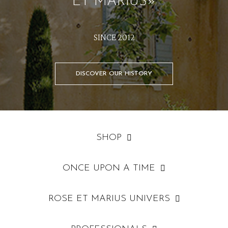
ET MARIUS»
SINCE 2012
DISCOVER OUR HISTORY
SHOP
ONCE UPON A TIME
ROSE ET MARIUS UNIVERS