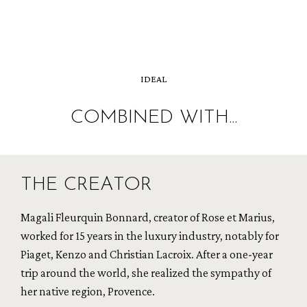
IDEAL
COMBINED WITH...
THE CREATOR
Magali Fleurquin Bonnard, creator of Rose et Marius,
worked for 15 years in the luxury industry, notably for
Piaget, Kenzo and Christian Lacroix. After a one-year
trip around the world, she realized the sympathy of
her native region, Provence.