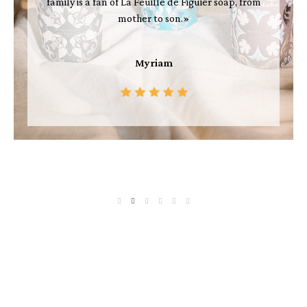
family is a fan of La Feuille de Figuier soap, from
mother to son.»
Myriam