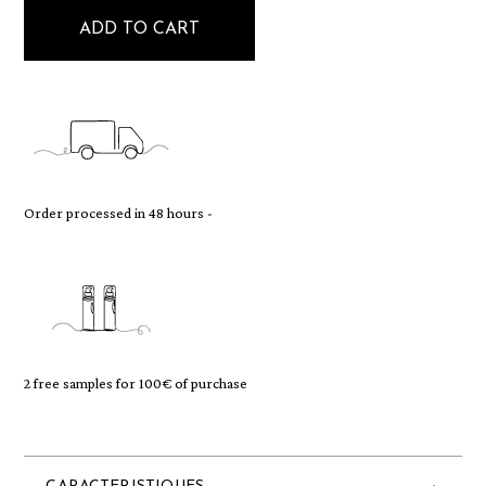
ADD TO CART
Order processed in 48 hours -
2 free samples for 100€ of purchase