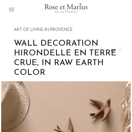
ART OF LIVING IN PROVENCE
WALL DECORATION
en
fr
HIRONDELLE EN TERRE
CRUE, IN RAW EARTH
COLOR