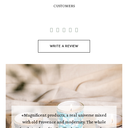
CUSTOMERS





WRITE A REVIEW
«Magnificent products, a real universe mixed
with old Provence and modernity. The whole