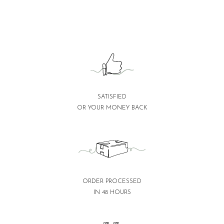
SATISFIED
OR YOUR MONEY BACK
ORDER PROCESSED
IN 48 HOURS