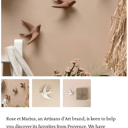
Rose et Marius, an Artisans d'Art brand, is keen to help
you discover its favorites from Provence. We have