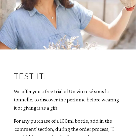
TEST IT!
We offer you a free trial of Un vin rosé sous la
tonnelle, to discover the perfume before wearing
it or giving it as a gift.
For any purchase of a 100ml bottle, add in the
'comment' section, during the order process, "I