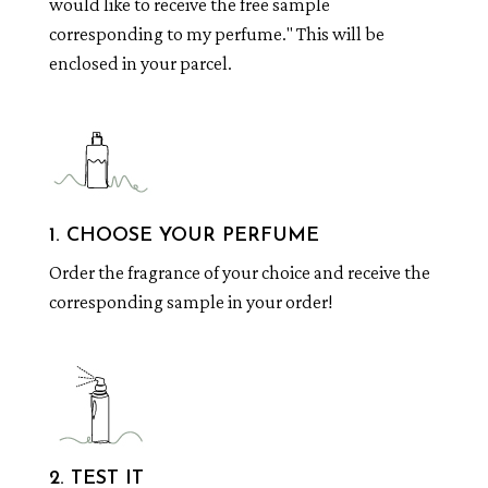
would like to receive the free sample
corresponding to my perfume." This will be
enclosed in your parcel.
1. CHOOSE YOUR PERFUME
Order the fragrance of your choice and receive the
corresponding sample in your order!
2. TEST IT