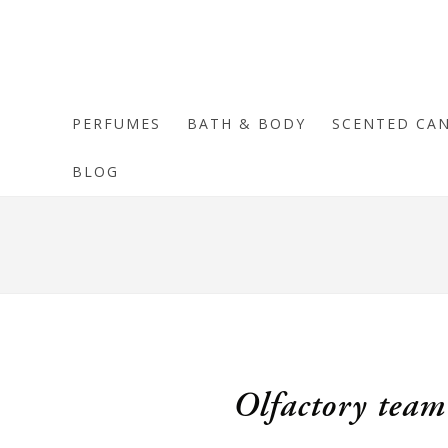
PERFUMES
BATH & BODY
SCENTED CA
BLOG
Olfactory team