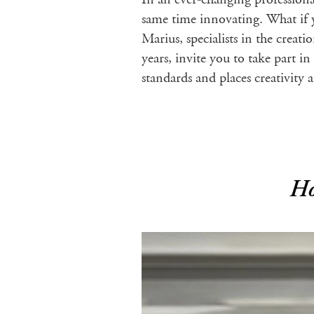
same time innovating. What if 
Marius, specialists in the crea
years, invite you to take part i
standards and places creativity
Ho