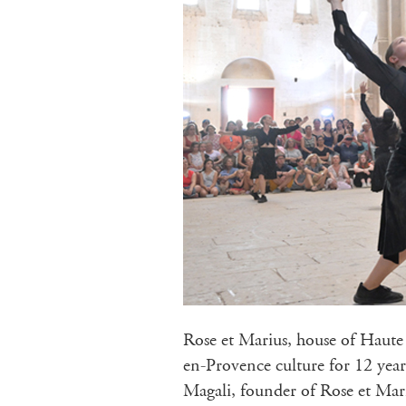
Rose et Marius, house of Haute 
en-Provence culture for 12 year
Magali, founder of Rose et Mari