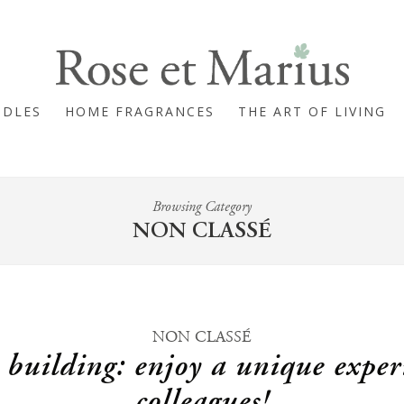
NDLES
HOME FRAGRANCES
THE ART OF LIVING
Browsing Category
NON CLASSÉ
NON CLASSÉ
 building: enjoy a unique exper
colleagues!