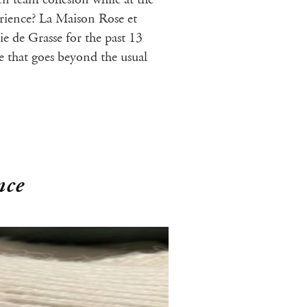
rience? La Maison Rose et
e de Grasse for the past 13
ce that goes beyond the usual
nce