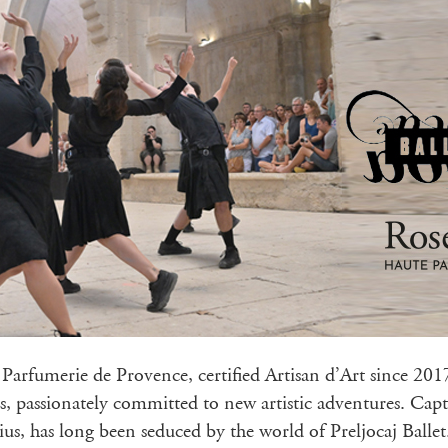
Parfumerie de Provence, certified Artisan d’Art since 2017
s, passionately committed to new artistic adventures. Capt
us, has long been seduced by the world of Preljocaj Balle