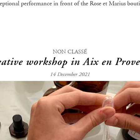
xceptional performance in front of the Rose et Marius bout
NON CLASSÉ
ative workshop in Aix en Prov
14 December 2021