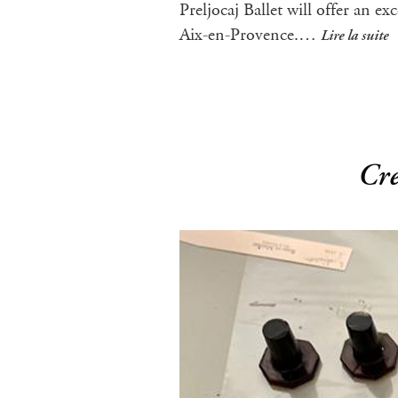
Preljocaj Ballet will offer an e
Aix-en-Provence.…
Lire la suite
Cre