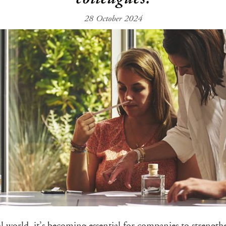
28 October 2024
l world, it’s becoming essential for companies to strength