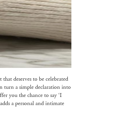
 that deserves to be celebrated
n turn a simple declaration into
fer you the chance to say ‘I
t adds a personal and intimate