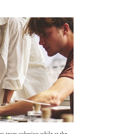
en team cohesion while at the