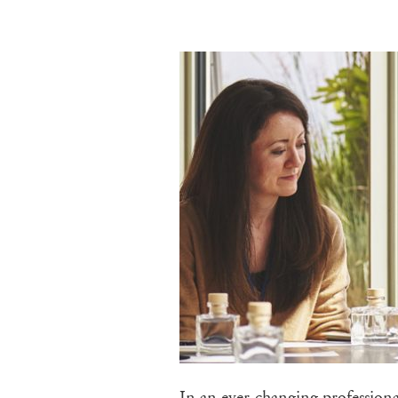
In an ever-changing professiona