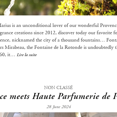
Marius is an unconditional lover of our wonderful Proven
ragrance creations since 2012, discover today our favorite 
ence, nicknamed the city of a thousand fountains… Fonta
rs Mirabeau, the Fontaine de la Rotonde is undoubtedly 
860, it…
Lire la suite
NON CLASSÉ
e meets Haute Parfumerie de 
28 June 2024