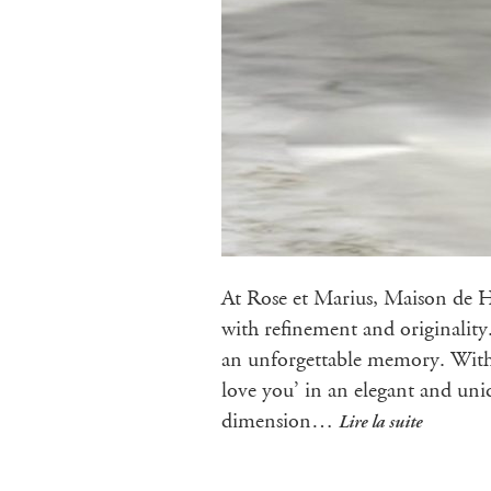
At Rose et Marius, Maison de Ha
with refinement and originality
an unforgettable memory. With o
love you’ in an elegant and uniq
dimension…
Lire la suite