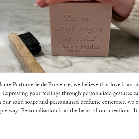
ute Parfumerie de Provence, we believe that love is an art
. Expressing your feelings through personalised gestures ca
ur solid soaps and personalised perfume concretes, we of
ue way. Personalisation is at the heart of our creations. I