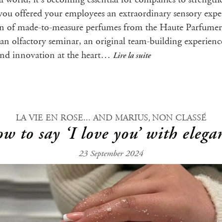
you offered your employees an extraordinary sensory expe
tion of made-to-measure perfumes from the Haute Parfumeri
n an olfactory seminar, an original team-building experien
 and innovation at the heart…
Lire la suite
,
LA VIE EN ROSE... AND MARIUS
NON CLASSÉ
w to say ‘I love you’ with elega
23 September 2024