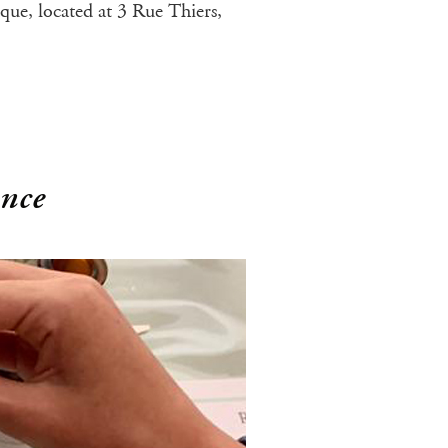
ique, located at 3 Rue Thiers,
ence