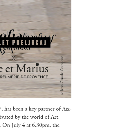
, has been a key partner of Aix-
ivated by the world of Art,
t. On July 4 at 6.30pm, the