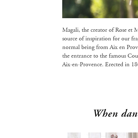
Magali, the creator of Rose et 
source of inspiration for our f
normal being from Aix en Prov
the entrance to the famous Cou
Aix-en-Provence. Erected in 1
When danc