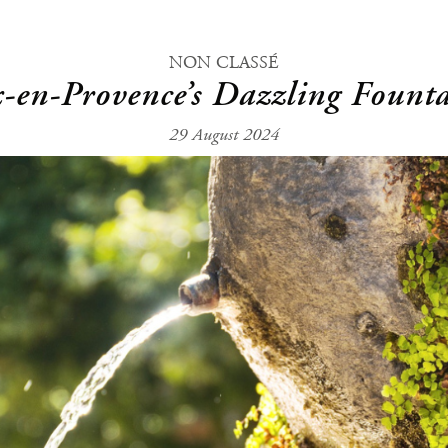
NON CLASSÉ
-en-Provence’s Dazzling Fount
29 August 2024