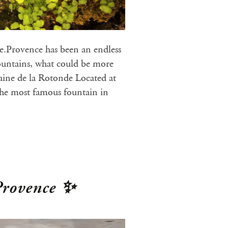
ce.Provence has been an endless
fountains, what could be more
ine de la Rotonde Located at
the most famous fountain in
Provence ✨