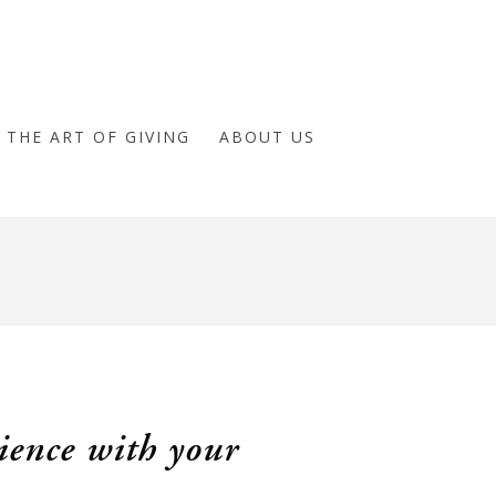
THE ART OF GIVING
ABOUT US
ience with your