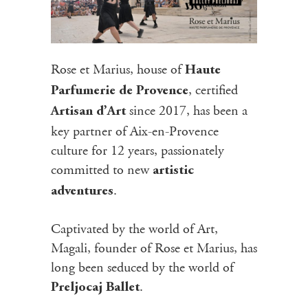
Rose et Marius, house of
Haute
, certified
Parfumerie de Provence
since 2017, has been a
Artisan d’Art
key partner of Aix-en-Provence
culture for 12 years, passionately
committed to new
artistic
.
adventures
Captivated by the world of Art,
Magali, founder of Rose et Marius, has
long been seduced by the world of
.
Preljocaj Ballet