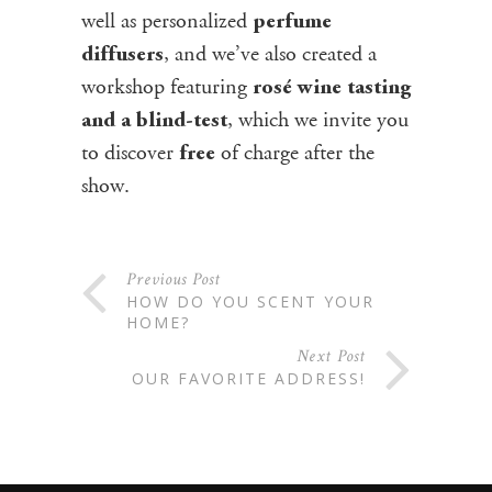
well as personalized
perfume
, and we’ve also created a
diffusers
workshop featuring
rosé wine tasting
, which we invite you
and a blind-test
to discover
of charge after the
free
show.
Previous Post
HOW DO YOU SCENT YOUR
HOME?
Next Post
OUR FAVORITE ADDRESS!