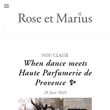
NON CLASSÉ
When dance meets
Haute Parfumerie de
Provence ✨
28 June 2024