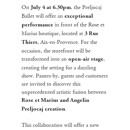
On
, the Preljocaj
July 4 at 6.30pm
Ballet will offer an
exceptional
in front of the Rose et
performance
Marius boutique, located at
3 Rue
, Aix-en-Provence. For the
Thiers
occasion, the storefront will be
transformed into an
,
open-air stage
creating the setting for a dazzling
show. Passers-by, guests and customers
are invited to discover this
unprecedented artistic fusion between
Rose et Marius and Angelin
.
Preljocaj creation
This collaboration will offer a new