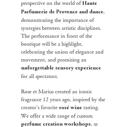
perspective on the world of
Haute
,
Parfumerie de Provence and dance
demonstrating the importance of
synergies between artistic disciplines.
The performance in front of the
boutique will be a highlight,
celebrating the union of elegance and
movement, and promising an
unforgettable sensory experience
for all spectators.
Rose et Marius created an iconic
fragrance 12 years ago, inspired by the
creator’s favorite
tasting.
rosé wine
We offer a wide range of custom
, as
perfume creation workshops