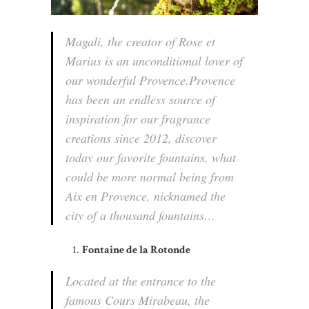
Magali, the creator of Rose et
Marius is an unconditional lover of
our wonderful Provence.Provence
has been an endless source of
inspiration for our fragrance
creations since 2012, discover
today our favorite fountains, what
could be more normal being from
Aix en Provence, nicknamed the
city of a thousand fountains…
Fontaine de la Rotonde
Located at the entrance to the
famous Cours Mirabeau, the