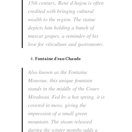
15th century, René d’Anjou is often
credited with bringing cultural
wealth to the region. The statue
depicts him holding a bunch of
muscat grapes, a reminder of his
love for viticulture and gastronomy.
Fontaine d’eau Chaude
Also known as the Fontaine
Moussue, this unique fountain
stands in the middle of the Cours
Mirabeau. Fed by a hot spring, it is
covered in moss, giving the
impression of a small green
mountain. The steam released
during the winter months adds a