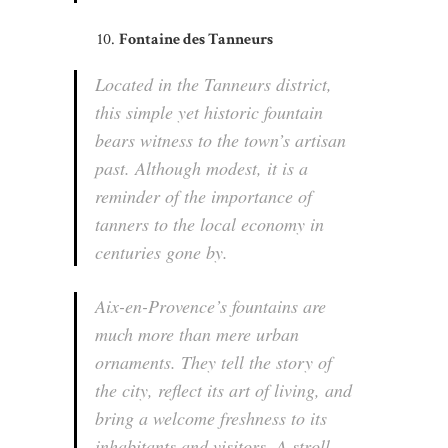
Fontaine des Tanneurs
Located in the Tanneurs district,
this simple yet historic fountain
bears witness to the town’s artisan
past. Although modest, it is a
reminder of the importance of
tanners to the local economy in
centuries gone by.
Aix-en-Provence’s fountains are
much more than mere urban
ornaments. They tell the story of
the city, reflect its art of living, and
bring a welcome freshness to its
inhabitants and visitors. A stroll