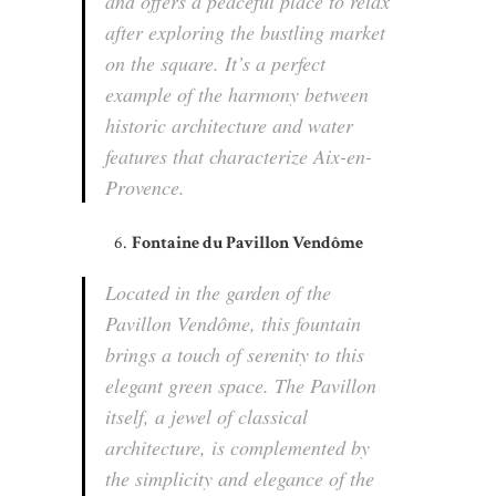
and offers a peaceful place to relax
after exploring the bustling market
on the square. It’s a perfect
example of the harmony between
historic architecture and water
features that characterize Aix-en-
Provence.
Fontaine du Pavillon Vendôme
Located in the garden of the
Pavillon Vendôme, this fountain
brings a touch of serenity to this
elegant green space. The Pavillon
itself, a jewel of classical
architecture, is complemented by
the simplicity and elegance of the