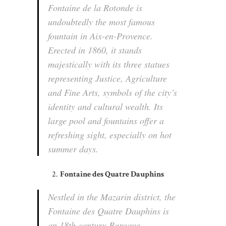
Fontaine de la Rotonde is
undoubtedly the most famous
fountain in Aix-en-Provence.
Erected in 1860, it stands
majestically with its three statues
representing Justice, Agriculture
and Fine Arts, symbols of the city’s
identity and cultural wealth. Its
large pool and fountains offer a
refreshing sight, especially on hot
summer days.
Fontaine des Quatre Dauphins
Nestled in the Mazarin district, the
Fontaine des Quatre Dauphins is
an 18th-century Baroque