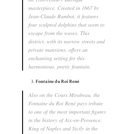
masterpiece. Created in 1667 by
Jean-Claude Rambot, it features
four sculpted dolphins that seem to
escape from the waves. This
district, with its narrow streets and
private mansions, offers an
enchanting setting for this
harmonious, poetic fountain.
Fontaine du Roi René
Also on the Cours Mirabeau, the
Fontaine du Roi René pays tribute
to one of the most important figures
in the history of Aix-en-Provence.
King of Naples and Sicily in the