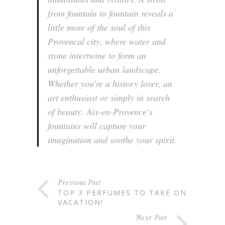
from fountain to fountain reveals a
little more of the soul of this
Provencal city, where water and
stone intertwine to form an
unforgettable urban landscape.
Whether you’re a history lover, an
art enthusiast or simply in search
of beauty, Aix-en-Provence’s
fountains will capture your
imagination and soothe your spirit.
Previous Post
TOP 3 PERFUMES TO TAKE ON
VACATION!
Next Post