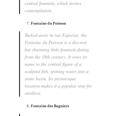
central fountain, which invites
contemplation.
Fontaine du Poisson
Tucked away in rue Espariat, the
Fontaine du Poisson is a discreet
but charming little fountain dating
from the 18th century. It owes its
name to the central figure of a
sculpted fish, spitting water into a
stone basin. Its picturesque
location makes it a popular stop for
strollers.
Fontaine des Bagniers