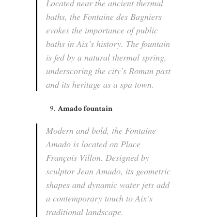
Located near the ancient thermal
baths, the Fontaine des Bagniers
evokes the importance of public
baths in Aix’s history. The fountain
is fed by a natural thermal spring,
underscoring the city’s Roman past
and its heritage as a spa town.
Amado fountain
Modern and bold, the Fontaine
Amado is located on Place
François Villon. Designed by
sculptor Jean Amado, its geometric
shapes and dynamic water jets add
a contemporary touch to Aix’s
traditional landscape.