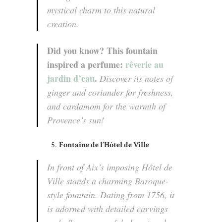
mystical charm to this natural
creation.
Did you know? This fountain
inspired a perfume:
rêverie au
jardin d’eau
.
Discover its notes of
ginger and coriander for freshness,
and cardamom for the warmth of
Provence’s sun!
Fontaine de l’Hôtel de Ville
In front of Aix’s imposing Hôtel de
Ville stands a charming Baroque-
style fountain. Dating from 1756, it
is adorned with detailed carvings