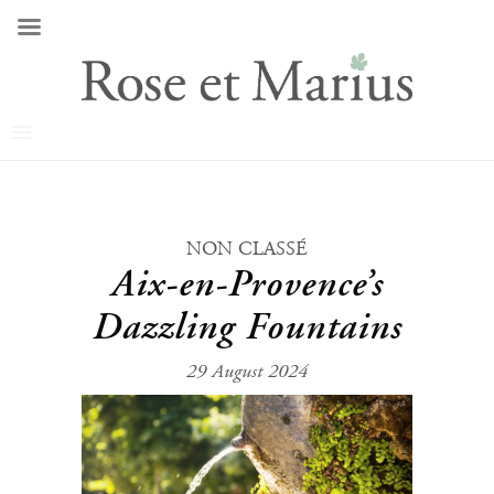
NON CLASSÉ
Aix-en-Provence’s
Dazzling Fountains
29 August 2024